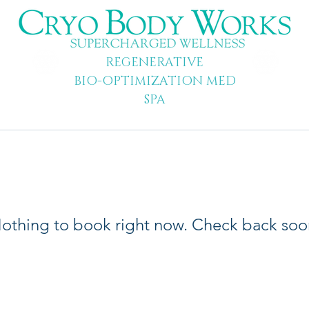
REGENERATIVE
BIO-OPTIMIZATION MED
SPA
othing to book right now. Check back soo
© 2013-2026 All Rights Reserved | Cryo Body Works | Cryotherapy Austi