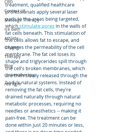
CBD
treatment, qualified healthcare 
Contact US
professionals apply several laser 
pads to the areas being targeted, 
Massage Therapy
which 
stimulate pores
 in the walls of 
Ice Bath
fat cells beneath. This stimulation of 
Athlete
the cells allows fat to escape, and 
changes the permeability of the cell 
Oxygen
membrane. The fat cell loses its 
Therapy
shape and triglycerides spill through 
Blog
the cell’s broken membranes, which 
chromotherapy
are then slowly released through the 
body’s natural systems. Instead of 
red light
removing the fat cells, they’re 
drained naturally through natural 
metabolic processes, requiring no 
needles or anesthetics -- making it 
pain-free. The treatment can be 
done within just 20 minutes or less, 
and there is no down time needed. 