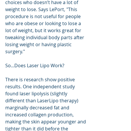
choices who doesn’t have a lot of 
weight to lose. Says LePort, "This 
procedure is not useful for people 
who are obese or looking to lose a 
lot of weight, but it works great for 
tweaking individual body parts after 
losing weight or having plastic 
surgery." 
So...Does Laser Lipo Work?
There is research show positive 
results. One independent study 
found laser lipolysis (slightly 
different than LaserLipo therapy) 
marginally decreased fat and 
increased collagen production, 
making the skin appear younger and 
tighter than it did before the 