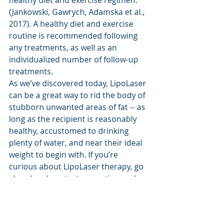
(Jankowski, Gawrych, Adamska et al., 
2017). A healthy diet and exercise 
routine is recommended following 
any treatments, as well as an 
individualized number of follow-up 
treatments.
As we’ve discovered today, LipoLaser 
can be a great way to rid the body of 
stubborn unwanted areas of fat -- as 
long as the recipient is reasonably 
healthy, accustomed to drinking 
plenty of water, and near their ideal 
weight to begin with. If you’re 
curious about LipoLaser therapy, go 
ahead and contact us anytime we’re 
open! Our friendly, informed staff 
can answer any questions you may 
have and set you up with your first 