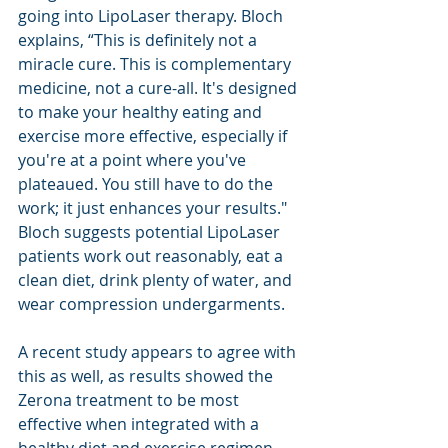
going into LipoLaser therapy. Bloch 
explains, “This is definitely not a 
miracle cure. This is complementary 
medicine, not a cure-all. It's designed 
to make your healthy eating and 
exercise more effective, especially if 
you're at a point where you've 
plateaued. You still have to do the 
work; it just enhances your results." 
Bloch suggests potential LipoLaser 
patients work out reasonably, eat a 
clean diet, drink plenty of water, and 
wear compression undergarments. 
A recent study appears to agree with 
this as well, as results showed the 
Zerona treatment to be most 
effective when integrated with a 
healthy diet and exercise regimen. 