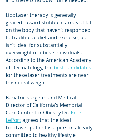
LipoLaser therapy is generally 
geared toward stubborn areas of fat 
on the body that haven’t responded 
to traditional diet and exercise, but 
isn’t ideal for substantially 
overweight or obese individuals. 
According to the American Academy 
of Dermatology, the 
best candidates
for these laser treatments are near 
their ideal weight. 
Bariatric surgeon and Medical 
Director of California’s Memorial 
Care Center for Obesity Dr. 
Peter 
LePort
 agrees that the ideal 
LipoLaser patient is a person already 
committed to healthy lifestyle 