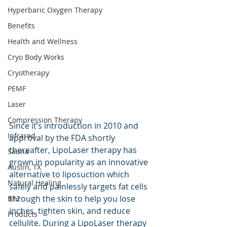
Hyperbaric Oxygen Therapy
Benefits
Health and Wellness
Cryo Body Works
Cryotherapy
PEMF
Laser
Compression Therapy
Since it’s introduction in 2010 and 
Infrared
approval by the FDA shortly 
thereafter, LipoLaser therapy has 
Sauna
grown in popularity as an innovative 
Austin, TX
alternative to liposuction which 
Natural Healing
safely and painlessly targets fat cells 
through the skin to help you lose 
B12
inches, tighten skin, and reduce 
Products
cellulite. During a LipoLaser therapy 