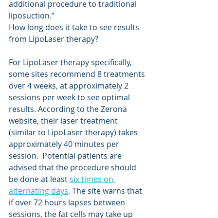
additional procedure to traditional 
liposuction.”
How long does it take to see results 
from LipoLaser therapy? 
For LipoLaser therapy specifically, 
some sites recommend 8 treatments 
over 4 weeks, at approximately 2 
sessions per week to see optimal 
results. According to the Zerona 
website, their laser treatment 
(similar to LipoLaser therapy) takes 
approximately 40 minutes per 
session.  Potential patients are 
advised that the procedure should 
be done at least 
six times on 
alternating days
. The site warns that 
if over 72 hours lapses between 
sessions, the fat cells may take up 