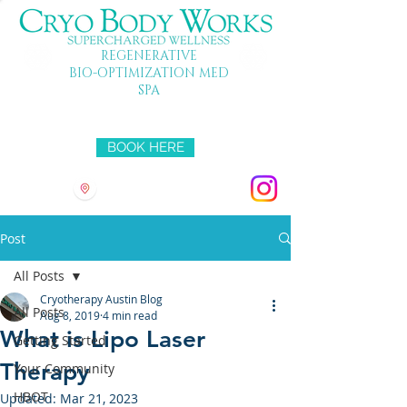
REGENERATIVE
BIO-OPTIMIZATION MED
SPA
Mon-Fri 10-7 SAT 10-5 SUN 11-4
BOOK HERE
3501 HYRIDGE DR
Post
All Posts
Cryotherapy Austin Blog
All Posts
Aug 8, 2019
4 min read
What is Lipo Laser
Getting Started
Therapy
Your Community
HBOT
Updated:
Mar 21, 2023