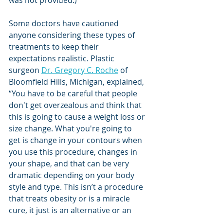
Some doctors have cautioned 
anyone considering these types of 
treatments to keep their 
expectations realistic. Plastic 
surgeon 
Dr. Gregory C. Roche
 of 
Bloomfield Hills, Michigan, explained, 
“You have to be careful that people 
don't get overzealous and think that 
this is going to cause a weight loss or 
size change. What you're going to 
get is change in your contours when 
you use this procedure, changes in 
your shape, and that can be very 
dramatic depending on your body 
style and type. This isn’t a procedure 
that treats obesity or is a miracle 
cure, it just is an alternative or an 