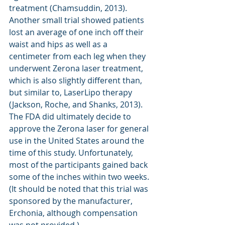
treatment (Chamsuddin, 2013). 
Another small trial showed patients 
lost an average of one inch off their 
waist and hips as well as a 
centimeter from each leg when they 
underwent Zerona laser treatment, 
which is also slightly different than, 
but similar to, LaserLipo therapy 
(Jackson, Roche, and Shanks, 2013). 
The FDA did ultimately decide to 
approve the Zerona laser for general 
use in the United States around the 
time of this study. Unfortunately, 
most of the participants gained back 
some of the inches within two weeks. 
(It should be noted that this trial was 
sponsored by the manufacturer, 
Erchonia, although compensation 
was not provided.)