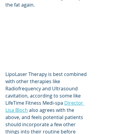
the fat again. 
LipoLaser Therapy is best combined 
with other therapies like 
Radiofrequency and Ultrasound 
cavitation, according to some like 
LifeTime Fitness Medi-spa 
Director 
Lisa Bloch
 also agrees with the 
above, and feels potential patients 
should incorporate a few other 
things into their routine before 