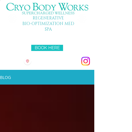
REGENERATIVE
BIO-OPTIMIZATION MED
SPA
Mon-Fri 10-7 SAT 10-5 SUN 11-4
BOOK HERE
3501 HYRIDGE DR
BLOG