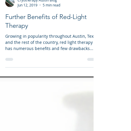
Cryotherapy Austin Blog
Jun 12, 2019
5 min read
Further Benefits of Red-Light
Therapy
Growing in popularity throughout Austin, Texas
and the rest of the country, red light therapy
has numerous benefits and few drawbacks...