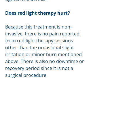
Does red light therapy hurt?
Because this treatment is non-
invasive, there is no pain reported 
from red light therapy sessions 
other than the occasional slight 
irritation or minor burn mentioned 
above. There is also no downtime or 
recovery period since it is not a 
surgical procedure.