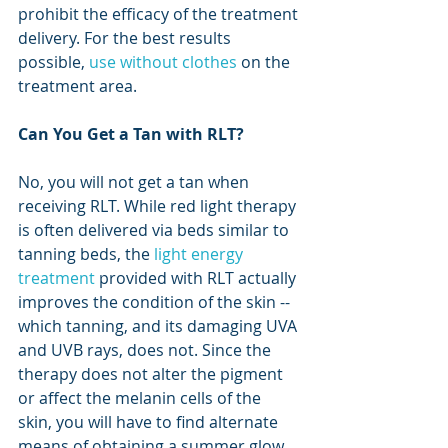
prohibit the efficacy of the treatment 
delivery. For the best results 
possible, 
use without clothes
 on the 
treatment area.
Can You Get a Tan with RLT?
No, you will not get a tan when 
receiving RLT. While red light therapy 
is often delivered via beds similar to 
tanning beds, the 
light energy 
treatment
 provided with RLT actually 
improves the condition of the skin -- 
which tanning, and its damaging UVA 
and UVB rays, does not. Since the 
therapy does not alter the pigment 
or affect the melanin cells of the 
skin, you will have to find alternate 
means of obtaining a summer glow. 