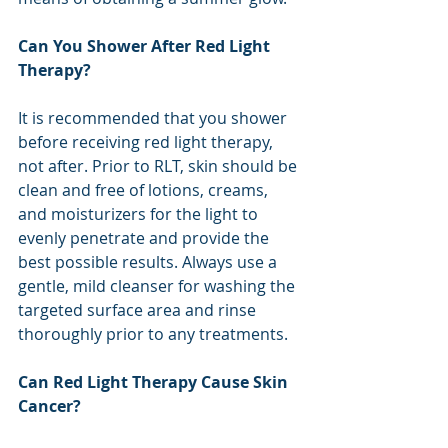
Can You Shower After Red Light 
Therapy?
It is recommended that you shower 
before receiving red light therapy, 
not after. Prior to RLT, skin should be 
clean and free of lotions, creams, 
and moisturizers for the light to 
evenly penetrate and provide the 
best possible results. Always use a 
gentle, mild cleanser for washing the 
targeted surface area and rinse 
thoroughly prior to any treatments.
Can Red Light Therapy Cause Skin 
Cancer?