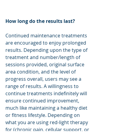
How long do the results last?
Continued maintenance treatments 
are encouraged to enjoy prolonged 
results. Depending upon the type of 
treatment and number/length of 
sessions provided, original surface 
area condition, and the level of 
progress overall, users may see a 
range of results. A willingness to 
continue treatments indefinitely will 
ensure continued improvement, 
much like maintaining a healthy diet 
or fitness lifestyle. Depending on 
what you are using red-light therapy 
for (chronic pain, cellular support, or 