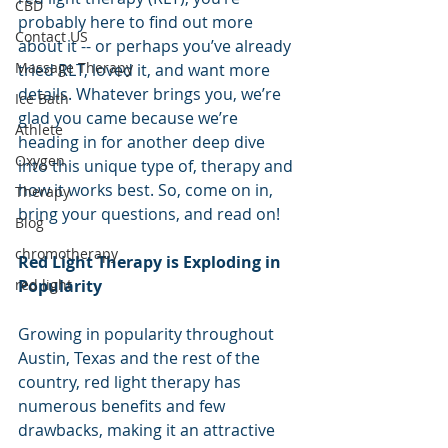
CBD
probably here to find out more 
Contact US
about it -- or perhaps you’ve already 
Massage Therapy
tried RLT, loved it, and want more 
details. Whatever brings you, we’re 
Ice Bath
glad you came because we’re 
Athlete
heading in for another deep dive 
Oxygen
into this unique type of, therapy and 
how it works best. So, come on in, 
Therapy
bring your questions, and read on!
Blog
chromotherapy
Red Light Therapy is Exploding in 
Popularity
red light
Growing in popularity throughout 
Austin, Texas and the rest of the 
country, red light therapy has 
numerous benefits and few 
drawbacks, making it an attractive 