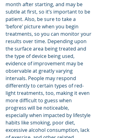
month after starting, and may be 
subtle at first, so it’s important to be 
patient. Also, be sure to take a 
‘before’ picture when you begin 
treatments, so you can monitor your 
results over time. Depending upon 
the surface area being treated and 
the type of device being used, 
evidence of improvement may be 
observable at greatly varying 
intervals. People may respond 
differently to certain types of red-
light treatments, too, making it even 
more difficult to guess when 
progress will be noticeable, 
especially when impacted by lifestyle 
habits like smoking, poor diet, 
excessive alcohol consumption, lack 
of exercise, and other related 