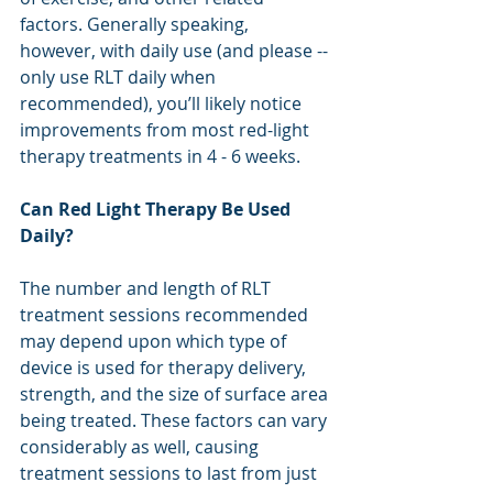
factors. Generally speaking, 
however, with daily use (and please -- 
only use RLT daily when 
recommended), you’ll likely notice 
improvements from most red-light 
therapy treatments in 4 - 6 weeks. 
Can Red Light Therapy Be Used 
Daily?
The number and length of RLT 
treatment sessions recommended 
may depend upon which type of 
device is used for therapy delivery, 
strength, and the size of surface area 
being treated. These factors can vary 
considerably as well, causing 
treatment sessions to last from just 