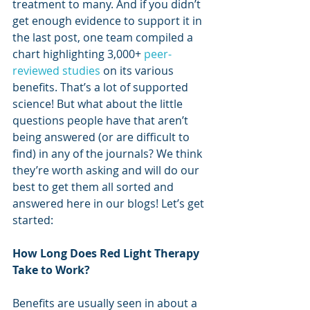
treatment to many. And if you didn’t 
get enough evidence to support it in 
the last post, one team compiled a 
chart highlighting 3,000+ 
peer-
reviewed studies
 on its various 
benefits. That’s a lot of supported 
science! But what about the little 
questions people have that aren’t 
being answered (or are difficult to 
find) in any of the journals? We think 
they’re worth asking and will do our 
best to get them all sorted and 
answered here in our blogs! Let’s get 
started:
How Long Does Red Light Therapy 
Take to Work?
Benefits are usually seen in about a 