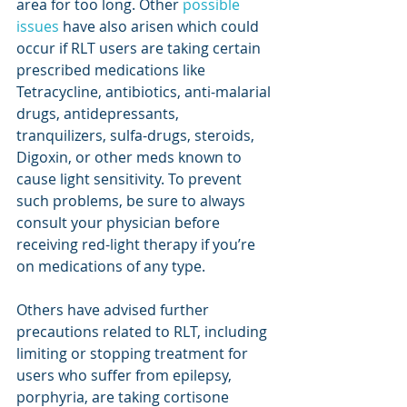
area for too long. Other 
possible 
issues
 have also arisen which could 
occur if RLT users are taking certain 
prescribed medications like 
Tetracycline, antibiotics, anti-malarial 
drugs, antidepressants, 
tranquilizers, sulfa-drugs, steroids, 
Digoxin, or other meds known to 
cause light sensitivity. To prevent 
such problems, be sure to always 
consult your physician before 
receiving red-light therapy if you’re 
on medications of any type.
Others have advised further 
precautions related to RLT, including 
limiting or stopping treatment for 
users who suffer from epilepsy, 
porphyria, are taking cortisone 