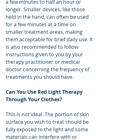
a few minutes to half an hour or 
longer. Smaller devices, like those 
held in the hand, can often be used 
for a few minutes at a time on 
smaller treatment areas, making 
them acceptable for brief daily use. It 
is also recommended to follow 
instructions given to you by your 
therapy practitioner or medical 
doctor concerning the frequency of 
treatments you should have. 
Can You Use Red Light Therapy 
Through Your Clothes?
This is not ideal. The portion of skin 
surface you wish to treat should be 
fully exposed to the light and some 
materials can interfere with or 