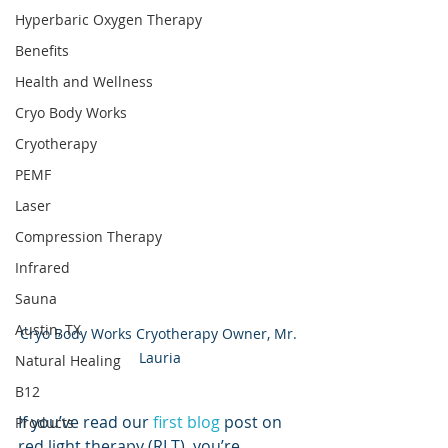
Hyperbaric Oxygen Therapy
Benefits
Health and Wellness
Cryo Body Works
Cryotherapy
PEMF
Laser
Compression Therapy
Infrared
Sauna
Austin, TX
Cryo Body Works Cryotherapy Owner, Mr. 
Lauria
Natural Healing
B12
If you’ve read our 
first blog
 post on 
Products
red light therapy (RLT), you’re 