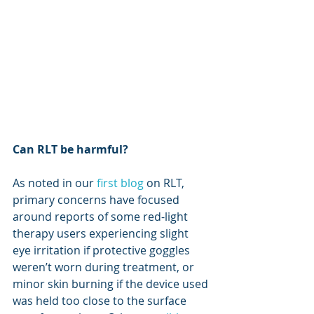
Can RLT be harmful?
As noted in our 
first blog
 on RLT, 
primary concerns have focused 
around reports of some red-light 
therapy users experiencing slight 
eye irritation if protective goggles 
weren’t worn during treatment, or 
minor skin burning if the device used 
was held too close to the surface 