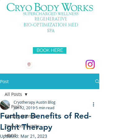
REGENERATIVE
BIO-OPTIMIZATION MED
SPA
Mon-Fri 10-7 SAT 10-5 SUN 11-4
BOOK HERE
3501 HYRIDGE DR
Post
All Posts
Cryotherapy Austin Blog
All Posts
Jun 12, 2019
5 min read
Further Benefits of Red-
Getting Started
Light Therapy
Your Community
HBOT
Updated:
Mar 21, 2023