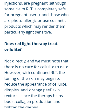
injections, are pregnant (although 
some claim RLT is completely safe 
for pregnant users), and those who 
are photo-allergic or use cosmetic 
products which may render them 
particularly light sensitive. 
Does red light therapy treat 
cellulite?
Not directly, and we must note that 
there is no cure for cellulite to date. 
However, with continued RLT, the 
toning of the skin may begin to 
reduce the appearance of cellulite, 
dimples, and ‘orange peel’ skin 
textures since the therapy helps 
boost collagen production and 
tighten the dermis.