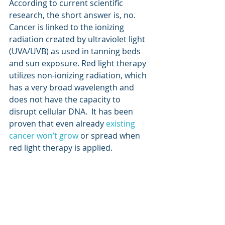
According to current scientific 
research, the short answer is, no. 
Cancer is linked to the ionizing 
radiation created by ultraviolet light 
(UVA/UVB) as used in tanning beds 
and sun exposure. Red light therapy 
utilizes non-ionizing radiation, which 
has a very broad wavelength and 
does not have the capacity to 
disrupt cellular DNA.  It has been 
proven that even already 
existing 
cancer won’t grow
 or spread when 
red light therapy is applied.