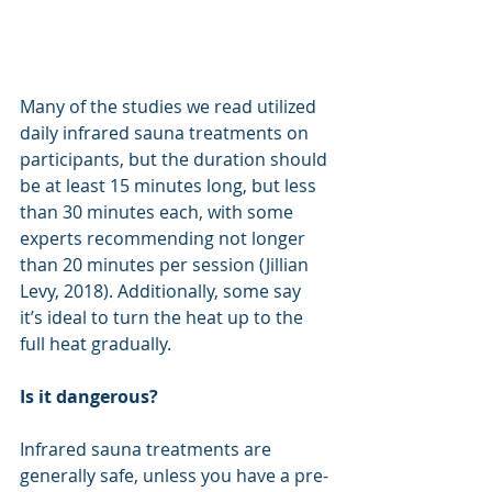
Many of the studies we read utilized 
daily infrared sauna treatments on 
participants, but the duration should 
be at least 15 minutes long, but less 
than 30 minutes each, with some 
experts recommending not longer 
than 20 minutes per session (Jillian 
Levy, 2018). Additionally, some say 
it’s ideal to turn the heat up to the 
full heat gradually.
Is it dangerous?
Infrared sauna treatments are 
generally safe, unless you have a pre-