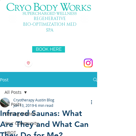
REGENERATIVE
BIO-OPTIMIZATION MED
SPA
Mon-Fri 10-7 SAT 10-5 SUN 11-4
BOOK HERE
3501 HYRIDGE DR
Post
All Posts
Cryotherapy Austin Blog
All Posts
Jun 13, 2019
6 min read
Infrared Saunas: What
Getting Started
Are They and What Can
Your Community
HBOT
They Do for Me?