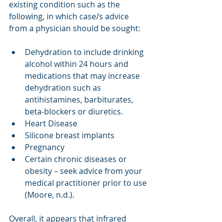
existing condition such as the 
following, in which case/s advice 
from a physician should be sought:
Dehydration to include drinking 
alcohol within 24 hours and 
medications that may increase 
dehydration such as 
antihistamines, barbiturates, 
beta-blockers or diuretics. 
Heart Disease
Silicone breast implants
Pregnancy
Certain chronic diseases or 
obesity – seek advice from your 
medical practitioner prior to use 
(Moore, n.d.). 
Overall, it appears that infrared 