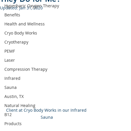
Hyperbaric Oxygen Therapy
Updated:
Jan 31, 2020
Benefits
Health and Wellness
Cryo Body Works
Cryotherapy
PEMF
Laser
Compression Therapy
Infrared
Sauna
Austin, TX
Natural Healing
Client at Cryo Body Works in our Infrared 
B12
Sauna
Products