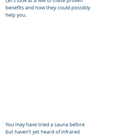
Let’s look at a few of these proven 
benefits and how they could possibly 
help you.
You may have tried a sauna before 
but haven’t yet heard of infrared 