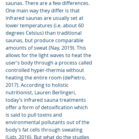
saunas. There are a few differences. 
One main way they differ is that 
infrared saunas are usually set at 
lower temperatures (i.e. about 60 
degrees Celsius) than traditional 
saunas, but produce comparable 
amounts of sweat (Nay, 2019). This 
allows for the light waves to heat the 
user’s body through a process called 
controlled hyper-thermia without 
heating the entire room (dePietro, 
2017). According to holistic 
nutritionist, Lauren Berlingeri, 
today’s infrared sauna treatments 
offer a form of detoxification which 
is said to pull toxins and 
environmental pollutants out of the 
body’s fat cells through sweating 
(Lidz, 2016). But what do the studies 