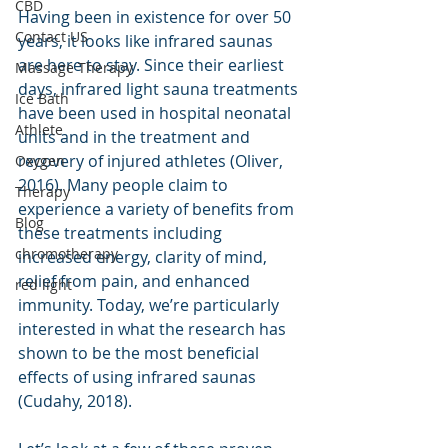
CBD
Having been in existence for over 50 
Contact US
years, it looks like infrared saunas 
are here to stay. Since their earliest 
Massage Therapy
days, infrared light sauna treatments 
Ice Bath
have been used in hospital neonatal 
Athlete
units and in the treatment and 
recovery of injured athletes (Oliver, 
Oxygen
2016). Many people claim to 
Therapy
experience a variety of benefits from 
Blog
these treatments including 
chromotherapy
increased energy, clarity of mind, 
relief from pain, and enhanced 
red light
immunity. Today, we’re particularly 
interested in what the research has 
shown to be the most beneficial 
effects of using infrared saunas 
(Cudahy, 2018). 