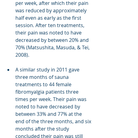
per week, after which their pain 
was reduced by approximately 
half even as early as the first 
session. After ten treatments, 
their pain was noted to have 
decreased by between 20% and 
70% (Matsushita, Masuda, & Tei, 
2008). 
A similar study in 2011 gave 
three months of sauna 
treatments to 44 female 
fibromyalgia patients three 
times per week. Their pain was 
noted to have decreased by 
between 33% and 77% at the 
end of the three months, and six 
months after the study 
concluded their pain was still 