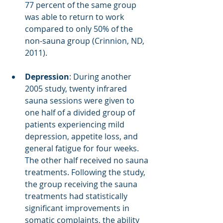
77 percent of the same group 
was able to return to work 
compared to only 50% of the 
non-sauna group (Crinnion, ND, 
2011).
Depression
: During another 
2005 study, twenty infrared 
sauna sessions were given to 
one half of a divided group of 
patients experiencing mild 
depression, appetite loss, and 
general fatigue for four weeks. 
The other half received no sauna 
treatments. Following the study, 
the group receiving the sauna 
treatments had statistically 
significant improvements in 
somatic complaints, the ability 