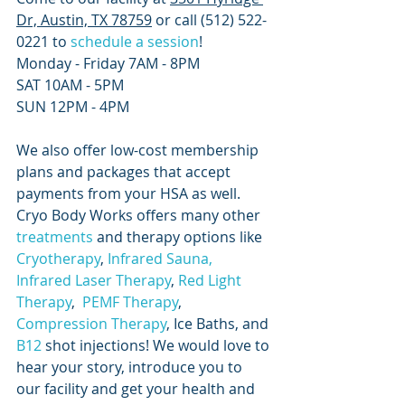
Dr, Austin, TX 78759
 or call (512) 522-
0221 to
 schedule a session
! 
Monday - Friday 7AM - 8PM 
SAT 10AM - 5PM
SUN 12PM - 4PM
We also offer low-cost membership 
plans and packages that accept 
payments from your HSA as well. 
Cryo Body Works offers many other
treatments
 and therapy options like
Cryotherapy
,
 Infrared Sauna
, 
Infrared Laser Therapy
, 
Red Light 
Therapy
, 
 PEMF Therapy
,
Compression Therapy
, Ice Baths, and
B12
 shot injections! We would love to 
hear your story, introduce you to 
our facility and get your health and 