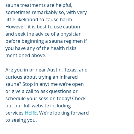
sauna treatments are helpful, 
sometimes remarkably so, with very 
little likelihood to cause harm. 
However, it is best to use caution 
and seek the advice of a physician 
before beginning a sauna regimen if 
you have any of the health risks 
mentioned above. 
Are you in or near Austin, Texas, and 
curious about trying an infrared 
sauna? Stop in anytime we’re open 
or give a call to ask questions or 
schedule your session today! Check 
out our full website including 
services 
HERE
. We’re looking forward 
to seeing you.