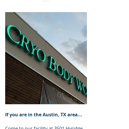
If you are in the Austin, TX area...
Come to our facility at 
3501 Hyridge 