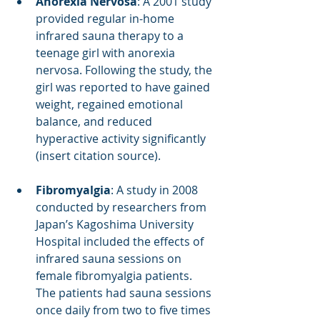
Anorexia Nervosa
: A 2001 study 
provided regular in-home 
infrared sauna therapy to a 
teenage girl with anorexia 
nervosa. Following the study, the 
girl was reported to have gained 
weight, regained emotional 
balance, and reduced 
hyperactive activity significantly 
(insert citation source).
Fibromyalgia
: A study in 2008 
conducted by researchers from 
Japan’s Kagoshima University 
Hospital included the effects of 
infrared sauna sessions on 
female fibromyalgia patients. 
The patients had sauna sessions 
once daily from two to five times 