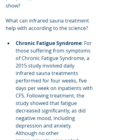
show? 
What can infrared sauna treatment 
help with according to the science?
Chronic Fatigue Syndrome
: For 
those suffering from symptoms 
of Chronic Fatigue Syndrome, a 
2015 study involved daily 
infrared sauna treatments 
performed for four weeks, five 
days per week on inpatients with 
CFS. Following treatment, the 
study showed that fatigue 
decreased significantly, as did 
negative mood, including 
depression and anxiety. 
Although no other 