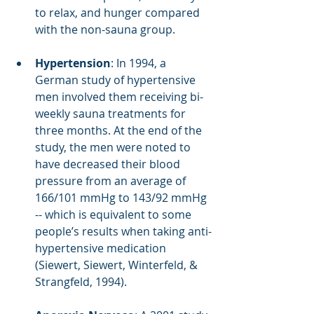
to relax, and hunger compared 
with the non-sauna group.
Hypertension
: In 1994, a 
German study of hypertensive 
men involved them receiving bi-
weekly sauna treatments for 
three months. At the end of the 
study, the men were noted to 
have decreased their blood 
pressure from an average of 
166/101 mmHg to 143/92 mmHg 
-- which is equivalent to some 
people’s results when taking anti-
hypertensive medication 
(Siewert, Siewert, Winterfeld, & 
Strangfeld, 1994). 