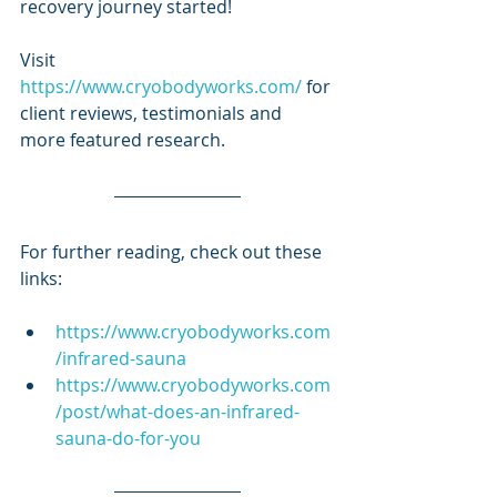
recovery journey started!
Visit
https://www.cryobodyworks.com/
 for 
client reviews, testimonials and 
more featured research.
For further reading, check out these 
links:
https://www.cryobodyworks.com
/infrared-sauna
https://www.cryobodyworks.com
/post/what-does-an-infrared-
sauna-do-for-you