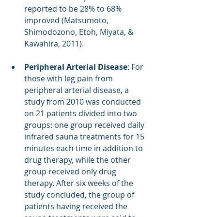
reported to be 28% to 68% 
improved (Matsumoto, 
Shimodozono, Etoh, Miyata, & 
Kawahira, 2011). 
Peripheral Arterial Disease
: For 
those with leg pain from 
peripheral arterial disease, a 
study from 2010 was conducted 
on 21 patients divided into two 
groups: one group received daily 
infrared sauna treatments for 15 
minutes each time in addition to 
drug therapy, while the other 
group received only drug 
therapy. After six weeks of the 
study concluded, the group of 
patients having received the 