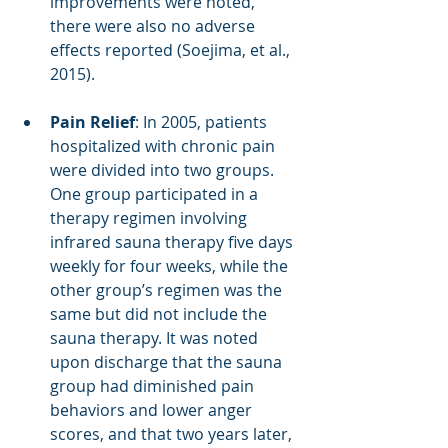
improvements were noted, 
there were also no adverse 
effects reported (Soejima, et al., 
2015). 
Pain Relief
: In 2005, patients 
hospitalized with chronic pain 
were divided into two groups. 
One group participated in a 
therapy regimen involving 
infrared sauna therapy five days 
weekly for four weeks, while the 
other group’s regimen was the 
same but did not include the 
sauna therapy. It was noted 
upon discharge that the sauna 
group had diminished pain 
behaviors and lower anger 
scores, and that two years later, 