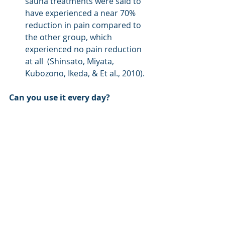
sauna treatments were said to 
have experienced a near 70% 
reduction in pain compared to 
the other group, which 
experienced no pain reduction 
at all  (Shinsato, Miyata, 
Kubozono, Ikeda, & Et al., 2010).
Can you use it every day?