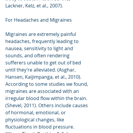
Lackner, Kelz, et al., 2007). 
For Headaches and Migraines
Migraines are extremely painful 
headaches, frequently leading to 
nausea, sensitivity to light and 
sounds, and often rendering 
sufferers unable to get out of bed 
until they’re alleviated. (Asghar, 
Hansen, Kaijimpanga, et al., 2010). 
According to some studies we found, 
migraines are associated with an 
irregular blood flow within the brain. 
(Shevel, 2011). Others include causes 
of hormonal, emotional, or 
physiological changes, like 
fluctuations in blood pressure. 