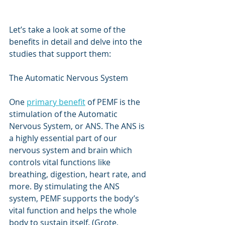
Let’s take a look at some of the 
benefits in detail and delve into the 
studies that support them:
The Automatic Nervous System
One 
primary benefit
 of PEMF is the 
stimulation of the Automatic 
Nervous System, or ANS. The ANS is 
a highly essential part of our 
nervous system and brain which 
controls vital functions like 
breathing, digestion, heart rate, and 
more. By stimulating the ANS 
system, PEMF supports the body’s 
vital function and helps the whole 
body to sustain itself. (Grote, 