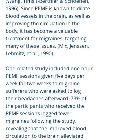
(Wang, Timsit-Berthier & Schoenen, 
1996). Since PEMF is known to dilate 
blood vessels in the brain, as well as 
improving the circulation in the 
body, it has become a valuable 
treatment for migraines, targeting 
many of these issues. (Mix, Jenssen, 
Lehmitz, et al., 1990).
One related study included one-hour 
PEMF sessions given five days per 
week for two weeks to migraine 
sufferers who were asked to log 
their headaches afterward. 73% of 
the participants who received the 
PEMF sessions logged fewer 
migraines following the study, 
revealing that the improved blood 
circulation to the brain alleviated 