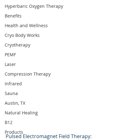
Hyperbaric Oxygen Therapy
Benefits
Health and Wellness
Cryo Body Works
Cryotherapy
PEMF
Laser
Compression Therapy
Infrared
Sauna
Austin, TX
Natural Healing
B12
Products
Pulsed Electromagnet Field Therapy: 