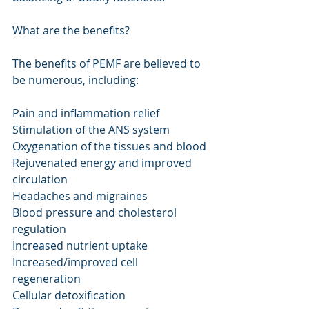
What are the benefits?
The benefits of PEMF are believed to 
be numerous, including:
Pain and inflammation relief
Stimulation of the ANS system
Oxygenation of the tissues and blood
Rejuvenated energy and improved 
circulation
Headaches and migraines
Blood pressure and cholesterol 
regulation
Increased nutrient uptake
Increased/improved cell 
regeneration
Cellular detoxification