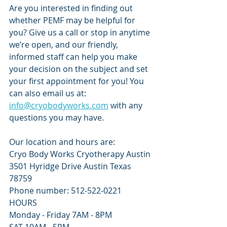
Are you interested in finding out 
whether PEMF may be helpful for 
you? Give us a call or stop in anytime 
we’re open, and our friendly, 
informed staff can help you make 
your decision on the subject and set 
your first appointment for you! You 
can also email us at: 
info@cryobodyworks.com
 with any 
questions you may have.
Our location and hours are:
Cryo Body Works Cryotherapy Austin
3501 Hyridge Drive Austin Texas 
78759
Phone number: 512-522-0221 
HOURS
Monday - Friday 7AM - 8PM 