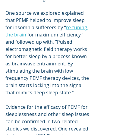
One source we explored explained 
that PEMF helped to improve sleep 
for insomnia sufferers by “
re-tuning 
the brain
 for maximum efficiency,” 
and followed up with, “Pulsed 
electromagnetic field therapy works 
for better sleep by a process known 
as brainwave entrainment. By 
stimulating the brain with low 
frequency PEMF therapy devices, the 
brain starts locking into the signal 
that mimics deep sleep state.” 
Evidence for the efficacy of PEMF for 
sleeplessness and other sleep issues 
can be confirmed in two related 
studies we discovered. One revealed 