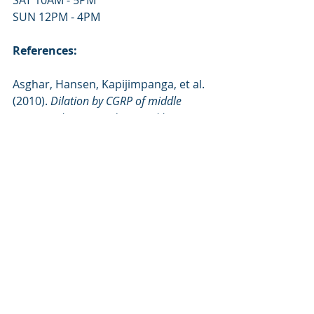
SAT 10AM - 5PM
SUN 12PM - 4PM
References:
Asghar, Hansen, Kapijimpanga, et al. 
(2010). 
Dilation by CGRP of middle 
meningeal artery and reversal by 
sumatriptan in normal volunteers. 
Retrieved from: 
https://biobalancepemf.com/pemf-
therapy-for-migraine-headache-
disorders/
Grote, Lackner, Kelz, et al. (2007). 
Short-term effects of pulsed 
electromagnetic fields after physical 
exercise are dependent on autonomic 
tone before exposure
. Retrieved from: 
https://biobalancepemf.com/benefits