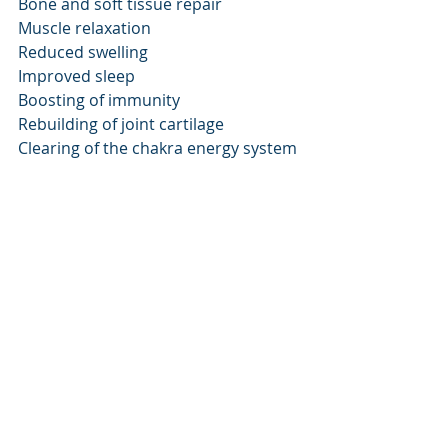
Bone and soft tissue repair
Muscle relaxation
Reduced swelling
Improved sleep
Boosting of immunity
Rebuilding of joint cartilage
Clearing of the chakra energy system 