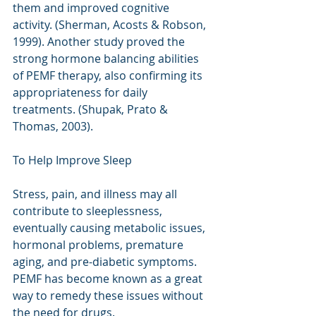
them and improved cognitive 
activity. (Sherman, Acosts & Robson, 
1999). Another study proved the 
strong hormone balancing abilities 
of PEMF therapy, also confirming its 
appropriateness for daily 
treatments. (Shupak, Prato & 
Thomas, 2003).
To Help Improve Sleep
Stress, pain, and illness may all 
contribute to sleeplessness, 
eventually causing metabolic issues, 
hormonal problems, premature 
aging, and pre-diabetic symptoms. 
PEMF has become known as a great 
way to remedy these issues without 
the need for drugs. 