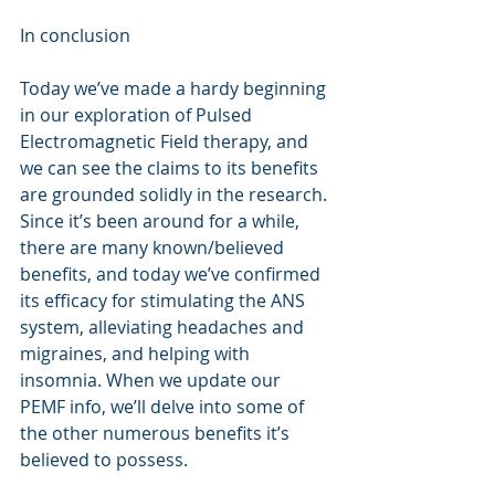
In conclusion
Today we’ve made a hardy beginning 
in our exploration of Pulsed 
Electromagnetic Field therapy, and 
we can see the claims to its benefits 
are grounded solidly in the research. 
Since it’s been around for a while, 
there are many known/believed 
benefits, and today we’ve confirmed 
its efficacy for stimulating the ANS 
system, alleviating headaches and 
migraines, and helping with 
insomnia. When we update our 
PEMF info, we’ll delve into some of 
the other numerous benefits it’s 
believed to possess. 