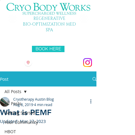
REGENERATIVE
BIO-OPTIMIZATION MED
SPA
Mon-Fri 10-7 SAT 10-5 SUN 11-4
BOOK HERE
3501 HYRIDGE DR
Post
All Posts
Cryotherapy Austin Blog
All Posts
Aug 8, 2019
4 min read
What is PEMF
Getting Started
Updated:
Mar 27, 2023
Your Community
HBOT