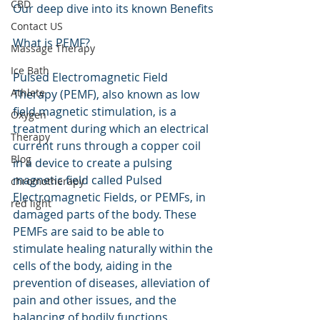
CBD
Our deep dive into its known Benefits
Contact US
What is PEMF?
Massage Therapy
Ice Bath
Pulsed Electromagnetic Field 
Athlete
Therapy (PEMF), also known as low 
field magnetic stimulation, is a 
Oxygen
treatment during which an electrical 
Therapy
current runs through a copper coil 
Blog
in a device to create a pulsing 
magnetic field called Pulsed 
chromotherapy
Electromagnetic Fields, or PEMFs, in 
red light
damaged parts of the body. These 
PEMFs are said to be able to 
stimulate healing naturally within the 
cells of the body, aiding in the 
prevention of diseases, alleviation of 
pain and other issues, and the 
balancing of bodily functions. 