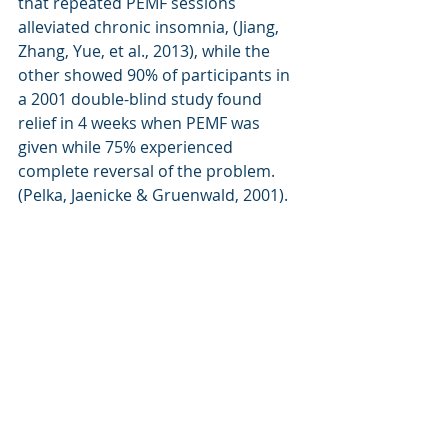
that repeated PEMF sessions 
alleviated chronic insomnia, (Jiang, 
Zhang, Yue, et al., 2013), while the 
other showed 90% of participants in 
a 2001 double-blind study found 
relief in 4 weeks when PEMF was 
given while 75% experienced 
complete reversal of the problem. 
(Pelka, Jaenicke & Gruenwald, 2001).